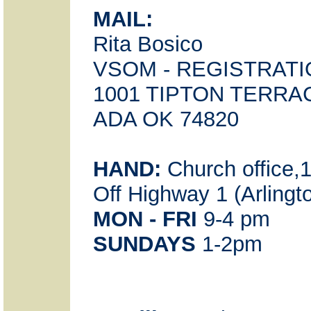
MAIL:
Rita Bosico
VSOM - REGISTRAT
1001 TIPTON TERRA
ADA OK 74820
HAND:
Church office,
Off Highway 1 (Arlingt
MON - FRI
9-4 pm
SUNDAYS
1-2pm