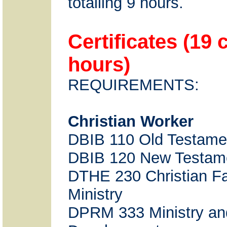
totalling 9 hours.
Certificates (19 
hours)
REQUIREMENTS:
Christian Worker
DBIB 110 Old Testame
DBIB 120 New Testam
DTHE 230 Christian Fa
Ministry
DPRM 333 Ministry an