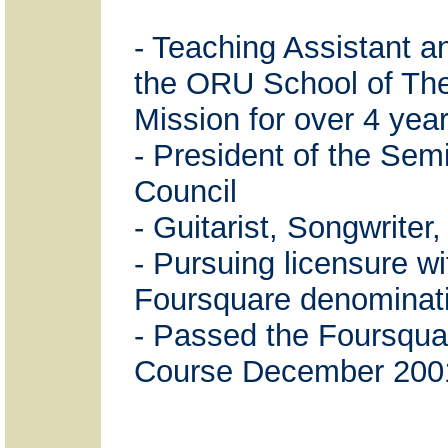
- Teaching Assistant a
the ORU School of Th
Mission for over 4 year
- President of the Sem
Council
- Guitarist, Songwriter
- Pursuing licensure wi
Foursquare denominat
- Passed the Foursquar
Course December 200