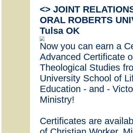
<> JOINT RELATION
ORAL ROBERTS UNI
Tulsa OK
Now you can earn a Cer
Advanced Certificate 
Theological Studies fr
University School of L
Education - and - Vict
Ministry!
Certificates are avail
of Christian Worker, Mi