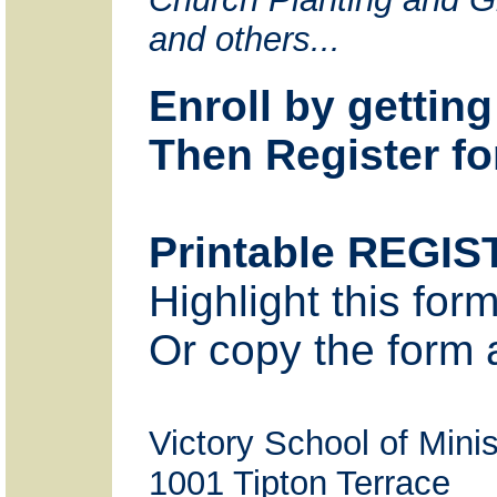
and others...
Enroll by gettin
Then Register fo
Printable REGI
Highlight this for
Or copy the form a
Victory School of M
1001 Tipton Terrace