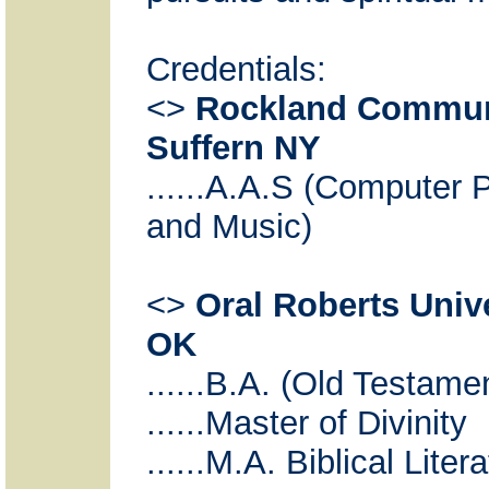
Credentials:
<>
Rockland Communi
Suffern NY
......A.A.S (Computer
and Music)
<>
Oral Roberts Unive
OK
......B.A. (Old Testam
......Master of Divinity
......M.A. Biblical Liter