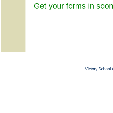
Get your forms in soon
Victory School 