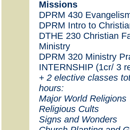
Missions
DPRM 430 Evangelis
DPRM Intro to Christi
DTHE 230 Christian Fa
Ministry
DPRM 320 Ministry Pr
INTERNSHIP (1cr/ 3 re
+ 2 elective classes tot
hours:
Major World Religions
Religious Cults
Signs and Wonders
Church Planting and G