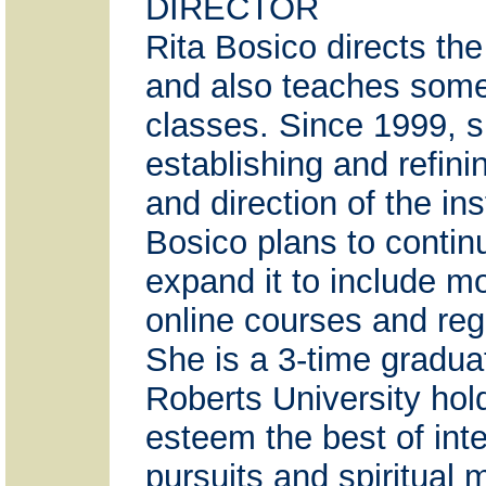
DIRECTOR
Rita Bosico directs the 
and also teaches some
classes. Since 1999, s
establishing and refini
and direction of the ins
Bosico plans to contin
expand it to include m
online courses and reg
She is a 3-time gradua
Roberts University hold
esteem the best of inte
pursuits and spiritual m