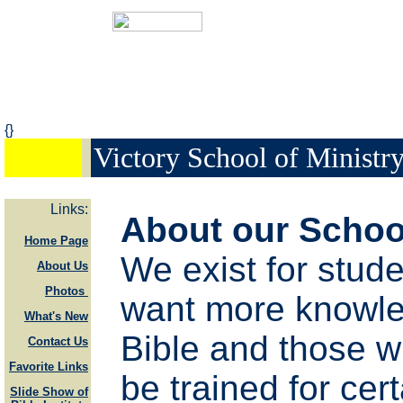
{}
Victory School of Ministr
Links:
About our Schoo
Home Page
We exist for stud
About Us
Photos
want more knowle
What's New
Bible and those w
Contact Us
Favorite Links
be trained for cert
Slide Show of