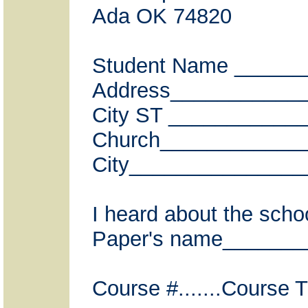
Ada OK 74820
Student Name _____
Address___________
City ST ___________
Church____________
City_______________
I heard about the scho
Paper's name__________
Course #.......Course Tit