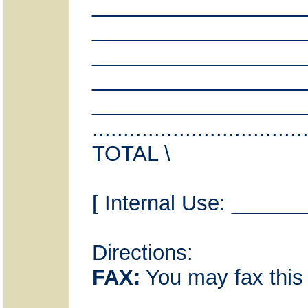
__________________
__________________
__________________
__________________
__________________
...............................
TOTAL \
[ Internal Use: ___
Directions:
FAX:
You may fax this 