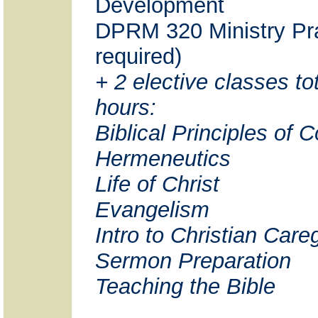
Development
DPRM 320 Ministry Pra
required)
+ 2 elective classes tot
hours:
Biblical Principles of 
Hermeneutics
Life of Christ
Evangelism
Intro to Christian Care
Sermon Preparation
Teaching the Bible