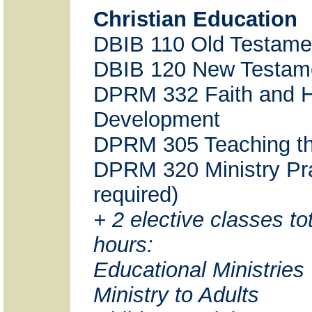
Christian Education
DBIB 110 Old Testame
DBIB 120 New Testam
DPRM 332 Faith and
Development
DPRM 305 Teaching th
DPRM 320 Ministry Pra
required)
+ 2 elective classes tot
hours:
Educational Ministries
Ministry to Adults