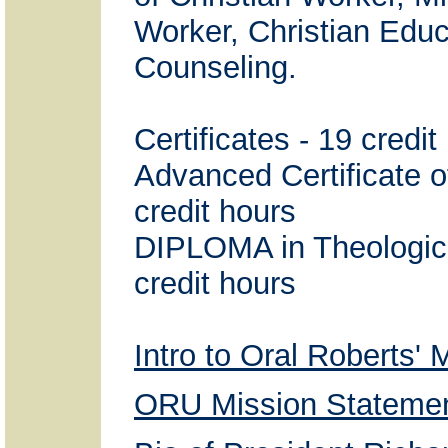
Worker, Christian Edu
Counseling.
Certificates - 19 credit
Advanced Certificate o
credit hours
DIPLOMA in Theologica
credit hours
Intro to Oral Roberts' 
ORU Mission Stateme