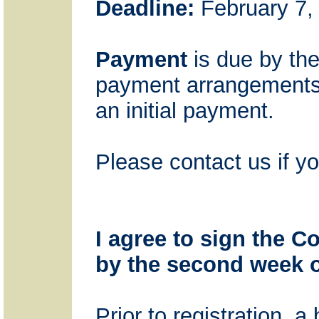
Deadline:
February 7, 
Payment
is due by the
payment arrangements m
an initial payment.
Please contact us if y
I agree to sign the C
by the second week o
Prior to registration, 