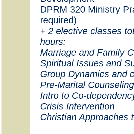
DPRM 320 Ministry Pra
required)
+ 2 elective classes tot
hours:
Marriage and Family C
Spiritual Issues and 
Group Dynamics and c
Pre-Marital Counseling
Intro to Co-dependenc
Crisis Intervention
Christian Approaches 