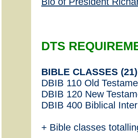
Bio of President Rich
DTS REQUIREM
BIBLE CLASSES (21)
DBIB 110 Old Testame
DBIB 120 New Testam
DBIB 400 Biblical Inter
+ Bible classes totallin