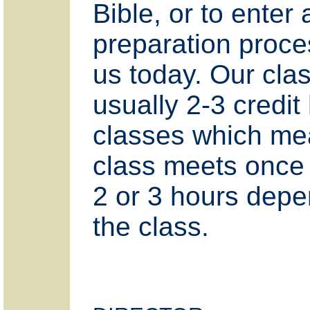
Bible, or to enter 
preparation proce
us today. Our cla
usually 2-3 credit
classes which me
class meets once
2 or 3 hours dep
the class.