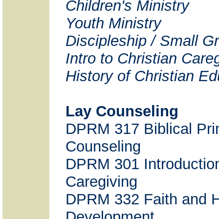
Children's Ministry
Youth Ministry
Discipleship / Small G
Intro to Christian Care
History of Christian E
Lay Counseling
DPRM 317 Biblical Prin
Counseling
DPRM 301 Introduction
Caregiving
DPRM 332 Faith and
Development