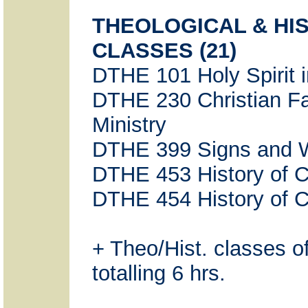
THEOLOGICAL & HI
CLASSES (21)
DTHE 101 Holy Spirit 
DTHE 230 Christian Fa
Ministry
DTHE 399 Signs and 
DTHE 453 History of Ch
DTHE 454 History of Chr
+ Theo/Hist. classes o
totalling 6 hrs.