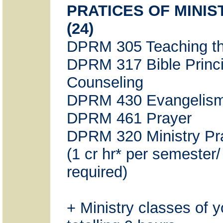
PRATICES OF MINI
(24)
DPRM 305 Teaching th
DPRM 317 Bible Princi
Counseling
DPRM 430 Evangelis
DPRM 461 Prayer
DPRM 320 Ministry Pr
(1 cr hr* per semester
required)
+ Ministry classes of 