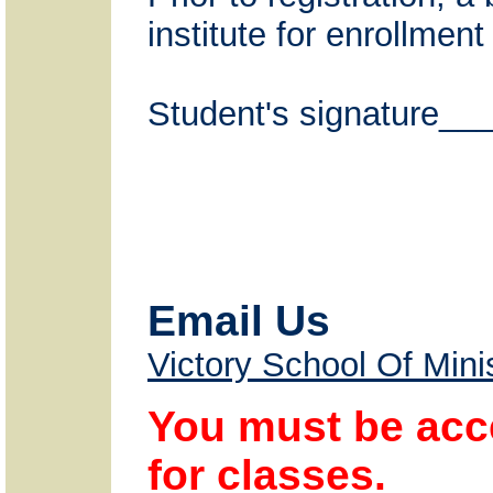
institute for enrollmen
Student's signature
Email Us
Victory School Of Mini
You must be acce
for classes.