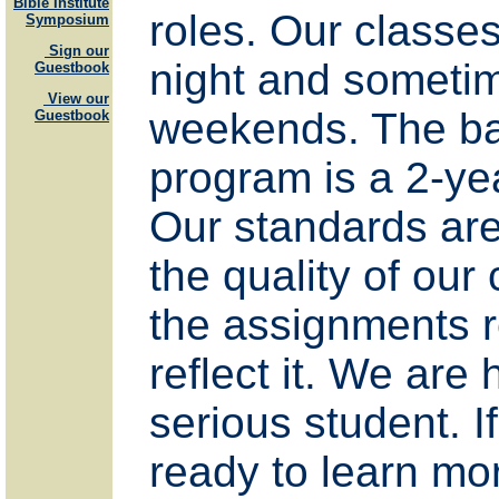
Bible Institute
roles. Our classes
Symposium
Sign our
night and someti
Guestbook
View our
weekends. The ba
Guestbook
program is a 2-ye
Our standards ar
the quality of our
the assignments 
reflect it. We are 
serious student. I
ready to learn mo