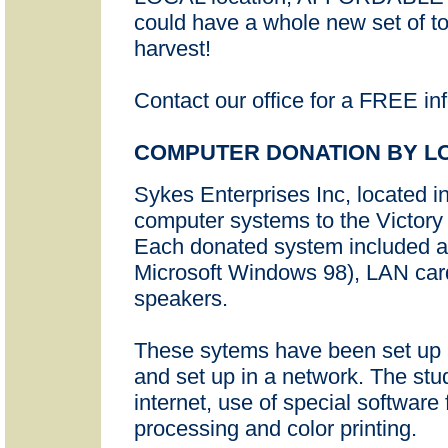
could have a whole new set of to
harvest!
Contact our office for a FREE in
COMPUTER DONATION BY L
Sykes Enterprises Inc, located 
computer systems to the Victory 
Each donated system included 
Microsoft Windows 98), LAN card
speakers.
These sytems have been set up
and set up in a network. The stu
internet, use of special software 
processing and color printing.