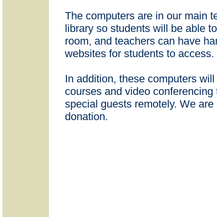
The computers are in our main t
library so students will be able 
room, and teachers can have han
websites for students to access.
In addition, these computers will
courses and video conferencing
special guests remotely. We are 
donation.