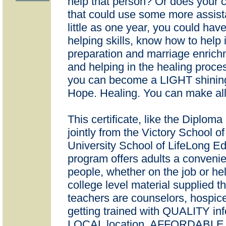
help that person? Or does your 
that could use some more assista
little as one year, you could hav
helping skills, know how to help i
preparation and marriage enrich
and helping in the healing proc
you can become a LIGHT shining
Hope. Healing. You can make all 
This certificate, like the Diploma
jointly from the Victory School o
University School of LifeLong E
program offers adults a convenie
people, whether on the job or hel
college level material supplied t
teachers are counselors, hospic
getting trained with QUALITY i
LOCAL location, AFFORDABLE Co