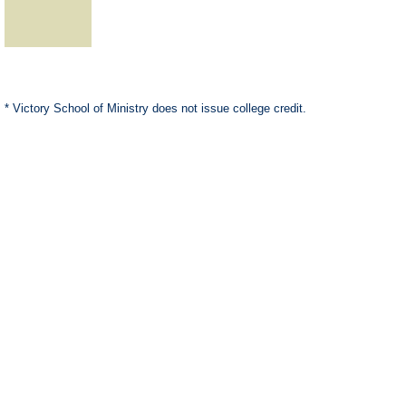
* Victory School of Ministry does not issue college credit.