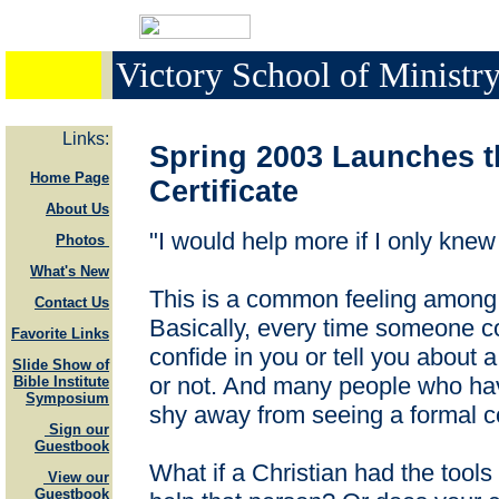
Victory School of Minist
Links:
Spring 2003 Launches t
Home Page
Certificate
About Us
"I would help more if I only knew
Photos
What's New
This is a common feeling among 
Contact Us
Basically, every time someone c
Favorite Links
confide in you or tell you about a
Slide Show of
or not. And many people who hav
Bible Institute
Symposium
shy away from seeing a formal cou
Sign our
Guestbook
What if a Christian had the tools
View our
Guestbook